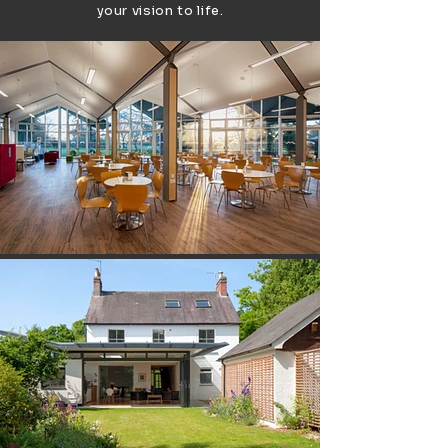
your vision to life.