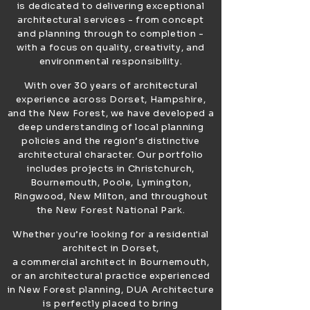
is dedicated to delivering exceptional
architectural services - from concept
and planning through to completion -
with a focus on quality, creativity, and
environmental responsibility.
With over 30 years of architectural
experience across Dorset, Hampshire,
and the New Forest, we have developed a
deep understanding of local planning
policies and the region’s distinctive
architectural character. Our portfolio
includes projects in Christchurch,
Bournemouth, Poole, Lymington,
Ringwood, New Milton, and throughout
the New Forest National Park.
Whether you’re looking for a residential
architect in Dorset,
a commercial architect in Bournemouth,
or an architectural practice experienced
in New Forest planning, DUA Architecture
is perfectly placed to bring