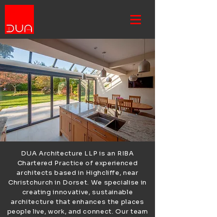
DUA Architecture LLP is an RIBA
Chartered Practice of experienced
architects based in Highcliffe, near
Christchurch in Dorset. We specialise in
creating innovative, sustainable
architecture that enhances the places
people live, work, and connect. Our team