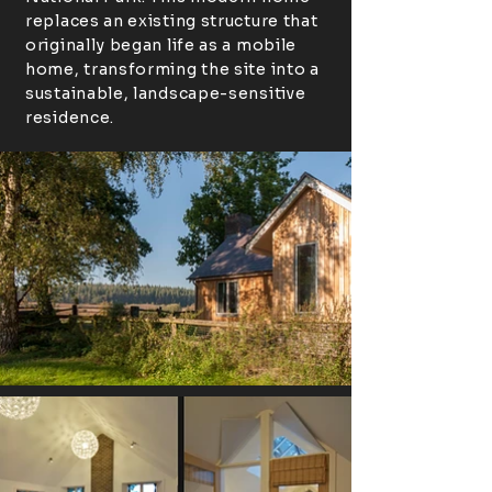
replaces an existing structure that
originally began life as a mobile
home, transforming the site into a
sustainable, landscape-sensitive
residence.