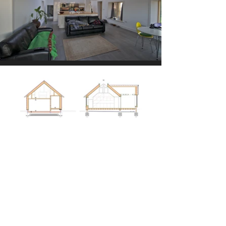
Given the property’s planning
history and its highly sensitive
New Forest location, the project