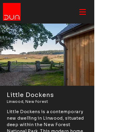
Little Dockens
Linwood, New Forest
Little Dockens is a contemporary
new dwelling in Linwood, situated
deep within the New Forest
National Park. This modern home