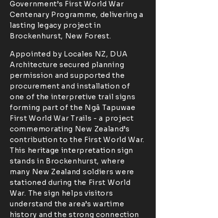
Government’s First World War
Centenary Programme, delivering a
lasting legacy project in
Brockenhurst, New Forest.
Appointed by Locales NZ, DUA
Architecture secured planning
permission and supported the
procurement and installation of
one of the interpretive trail signs
forming part of the Ngā Tapuwae
First World War Trails - a project
commemorating New Zealand’s
contribution to the First World War.
This heritage interpretation sign
stands in Brockenhurst, where
many New Zealand soldiers were
stationed during the First World
War. The sign helps visitors
understand the area’s wartime
history and the strong connection