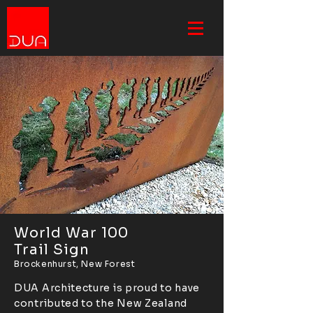
World War 100
Trail Sign
Brockenhurst, New Forest
DUA Architecture is proud to have
contributed to the New Zealand