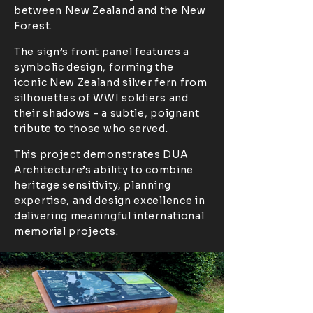
between New Zealand and the New
Forest.
The sign’s front panel features a
symbolic design, forming the
iconic New Zealand silver fern from
silhouettes of WWI soldiers and
their shadows - a subtle, poignant
tribute to those who served.
This project demonstrates DUA
Architecture’s ability to combine
heritage sensitivity, planning
expertise, and design excellence in
delivering meaningful international
memorial projects.