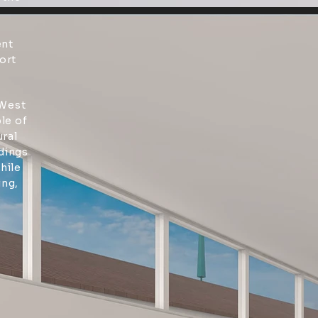
ent
ort
 West
le of
ural
ldings
hile
ing,