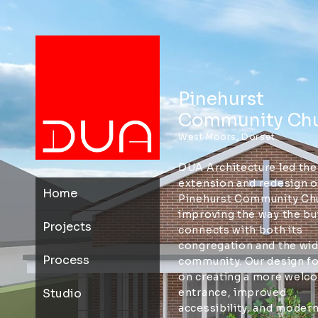
Pinehurst
Community Ch
West Moors, Dorset
DUA Architecture led the
extension and redesign o
Home
Pinehurst Community Ch
improving the way the bu
Projects
connects with both its
congregation and the wi
Process
community. Our design f
on creating a more welc
Studio
entrance, improved
accessibility, and modern