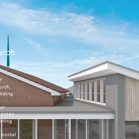
urch
f
urch,
ilding
der
ocuses
oming
 social