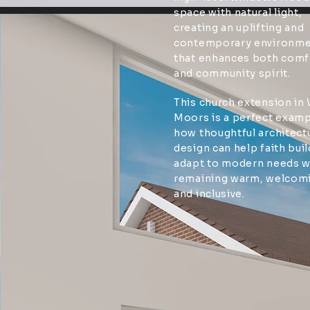
space with natural light,
creating an uplifting and
contemporary environm
that enhances both comf
and community spirit.
This church extension in
Moors is a perfect examp
how thoughtful architect
design can help faith bui
adapt to modern needs w
remaining warm, welcom
and inclusive.