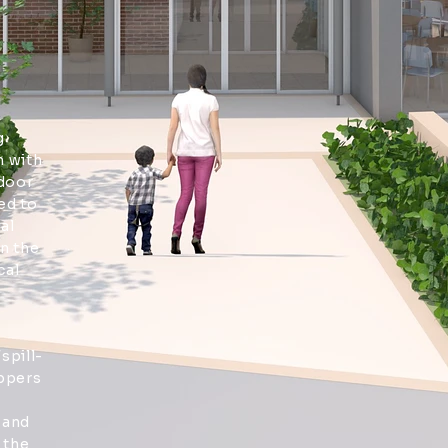
,
g
 with
tdoor
ed to
al
n the
cal
spill-
ppers
 and
 the