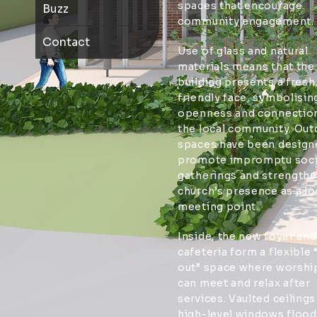
spaces that encourage
Buzz
community engagement.
Contact
Use of glass and natural
materials means that the
building presents a fresh
friendly face, symbolisin
openness and connection
the local community. Ou
spaces have been design
promote impromptu soci
gatherings and strengthe
church’s presence as a lo
meeting point.
Inside, the new foyer and
cafeteria form a flexible “
out” space where worshi
can meet and relax after
services. Vaulted ceilings
high-level windows flood