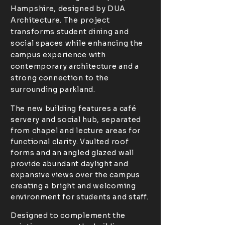
Hampshire, designed by DUA
Architecture. The project
transforms student dining and
social spaces while enhancing the
campus experience with
contemporary architecture and a
strong connection to the
surrounding parkland.
The new building features a café
servery and social hub, separated
from chapel and lecture areas for
functional clarity. Vaulted roof
forms and an angled glazed wall
provide abundant daylight and
expansive views over the campus
creating a bright and welcoming
environment for students and staff.
Designed to complement the