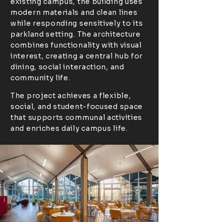
existing campus, the building uses
modern materials and clean lines
while responding sensitively to its
parkland setting. The architecture
combines functionality with visual
interest, creating a central hub for
dining, social interaction, and
community life.
The project achieves a flexible,
social, and student-focused space
that supports communal activities
and enriches daily campus life.