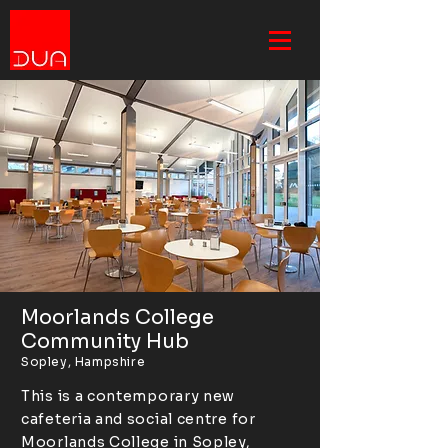
Moorlands College
Community Hub
Sopley, Hampshire
This is a contemporary new
cafeteria and social centre for
Moorlands College in Sopley,