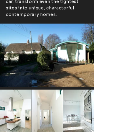
can transform even the tightest
sites into unique, characterful
contemporary homes.