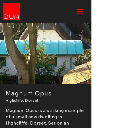
Magnum Opus
Highcliffe, Dorset
Magnum Opus is a striking example
of a small new dwelling in
Highcliffe, Dorset. Set on an