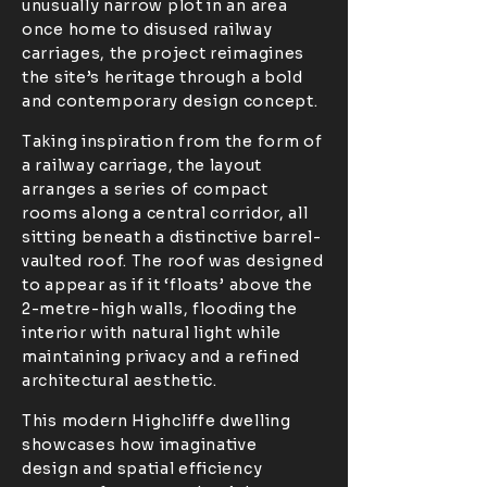
unusually narrow plot in an area
once home to disused railway
carriages, the project reimagines
the site’s heritage through a bold
and contemporary design concept.
Taking inspiration from the form of
a railway carriage, the layout
arranges a series of compact
rooms along a central corridor, all
sitting beneath a distinctive barrel-
vaulted roof. The roof was designed
to appear as if it ‘floats’ above the
2-metre-high walls, flooding the
interior with natural light while
maintaining privacy and a refined
architectural aesthetic.
This modern Highcliffe dwelling
showcases how imaginative
design and spatial efficiency