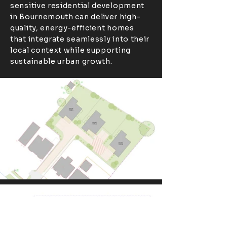
sensitive residential development
in Bournemouth can deliver high-
quality, energy-efficient homes
that integrate seamlessly into their
local context while supporting
sustainable urban growth.