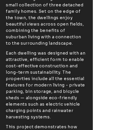
small collection of three detached
family homes. Set on the edge of
the town, the dwellings enjoy
beautiful views across open fields,
combining the benefits of
suburban living with a connection
to the surrounding landscape.
Each dwelling was designed with an
attractive, efficient form to enable
cost-effective construction and
long-term sustainability. The
properties include all the essential
features for modern living - private
parking, bin storage, and bicycle
sheds — alongside eco-friendly
elements such as electric vehicle
charging points and rainwater
harvesting systems.
This project demonstrates how