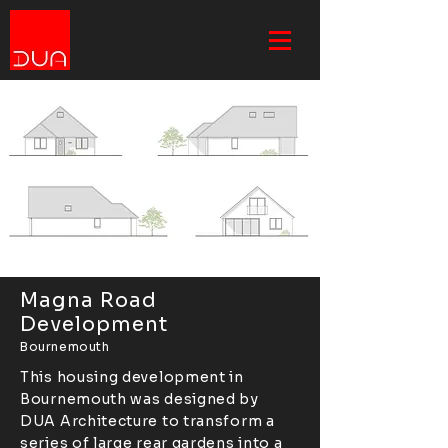
Magna Road
Development
Bournemouth
This housing development in
Bournemouth was designed by
DUA Architecture to transform a
series of large rear gardens into a