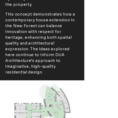
the property.
This concept demonstrates how a
contemporary house extension in
the New Forest can balance
innovation with respect for
heritage, enhancing both spatial
quality and architectural
expression. The ideas explored
here continue to inform DUA
Architecture’s approach to
imaginative, high-quality
residential design.