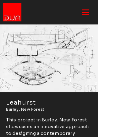
Leahurst
Burley, New Forest
This project in Burley, New Forest
showcases an innovative approach
to designing a contemporary