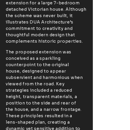
extension for a large 7-bedroom
detached Victorian house. Although
the scheme was never built, it
illustrates DUA Architecture’s
commitment to creativity and
thoughtful modern design that
complements historic properties.
The proposed extension was
conceived as a sparkling
counterpoint to the original
house, designed to appear
subservient and harmonious when
viewed from the road. Key
strategies included a reduced
height, transparent materials, a
position to the side and rear of
the house, and a narrow frontage.
These principles resulted in a
lens-shaped plan, creating a
dynamic yet sensitive addition to