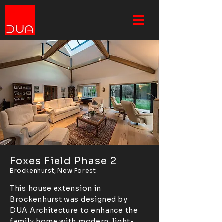
Foxes Field Phase 2
Brockenhurst, New Forest
This house extension in
Brockenhurst was designed by
DUA Architecture to enhance the
family home with modern, light-