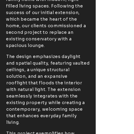
filled living spaces. Following the
success of our initial extension,
which became the heart of the
home, our clients commissioned a
second project to replace an
existing conservatory with a
spacious lounge.
The design emphasizes daylight
and spatial quality, featuring vaulted
ceilings, a unique structural
solution, and an expansive
rooflight that floods the interior
with natural light. The extension
seamlessly integrates with the
existing property while creating a
contemporary, welcoming space
that enhances everyday family
living.
This project exemplifies how