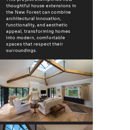
thoughtful house extensions in
the New Forest can combine
architectural innovation,
functionality, and aesthetic
appeal, transforming homes
into modern, comfortable
spaces that respect their
surroundings.