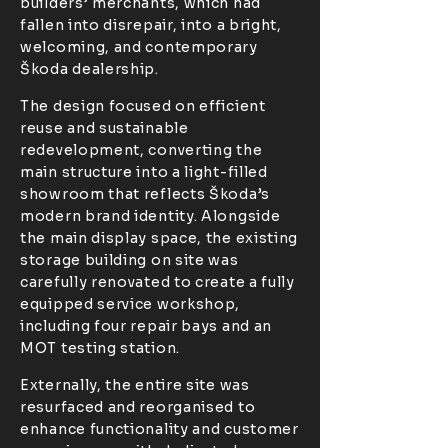
builders’ merchants, which had
fallen into disrepair, into a bright,
welcoming, and contemporary
Škoda dealership.
The design focused on efficient
reuse and sustainable
redevelopment, converting the
main structure into a light-filled
showroom that reflects Škoda’s
modern brand identity. Alongside
the main display space, the existing
storage building on site was
carefully renovated to create a fully
equipped service workshop,
including four repair bays and an
MOT testing station.
Externally, the entire site was
resurfaced and reorganised to
enhance functionality and customer