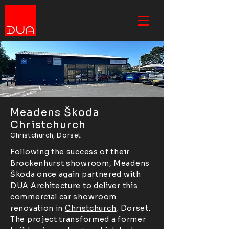
Meadens Škoda
Christchurch
Christchurch, Dorset
Following the success of their
Brockenhurst showroom, Meadens
Škoda once again partnered with
DUA Architecture to deliver this
commercial car showroom
renovation in
Christchurch
, Dorset.
The project transformed a former