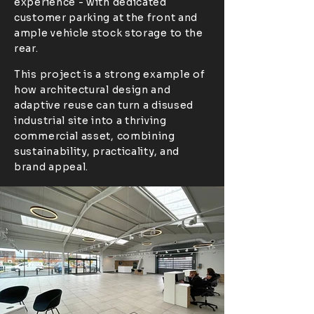
experience - with dedicated
customer parking at the front and
ample vehicle stock storage to the
rear.
This project is a strong example of
how architectural design and
adaptive reuse can turn a disused
industrial site into a thriving
commercial asset, combining
sustainability, practicality, and
brand appeal.