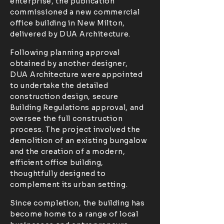
enterprise, the publication
commissioned a new commercial
office building in New Milton,
delivered by DUA Architecture.
Following planning approval
obtained by another designer,
DUA Architecture were appointed
to undertake the detailed
construction design, secure
Building Regulations approval, and
oversee the full construction
process. The project involved the
demolition of an existing bungalow
and the creation of a modern,
efficient office building,
thoughtfully designed to
complement its urban setting.
Since completion, the building has
become home to a range of local