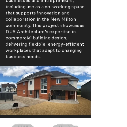
businesses and entrepreneurs,
including use as a co-working space
that supports innovation and
collaboration in the New Milton
community. This project showcases
DUA Architecture’s expertise in
commercial building design,
delivering flexible, energy-efficient
workplaces that adapt to changing
business needs.