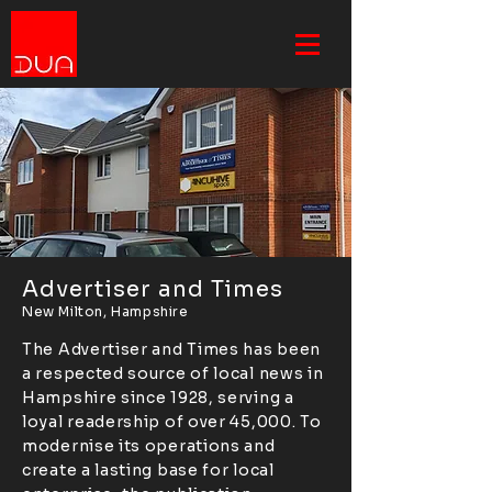
Advertiser and Times
New Milton, Hampshire
The Advertiser and Times has been
a respected source of local news in
Hampshire since 1928, serving a
loyal readership of over 45,000. To
modernise its operations and
create a lasting base for local